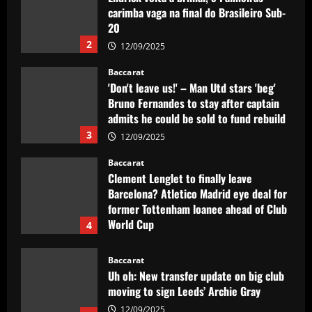
carimba vaga na final do Brasileiro Sub-
20
2
12/09/2025
Baccarat
'Don't leave us!' – Man Utd stars 'beg'
Bruno Fernandes to stay after captain
admits he could be sold to fund rebuild
3
12/09/2025
Baccarat
Clement Lenglet to finally leave
Barcelona? Atletico Madrid eye deal for
former Tottenham loanee ahead of Club
World Cup
4
12/09/2025
Baccarat
Uh oh: New transfer update on big club
moving to sign Leeds’ Archie Gray
12/09/2025