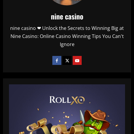
nine casino
nine casino ❤ Unlock the Secrets to Winning Big at
Nine Casino: Online Casino Winning Tips You Can't
Ignore