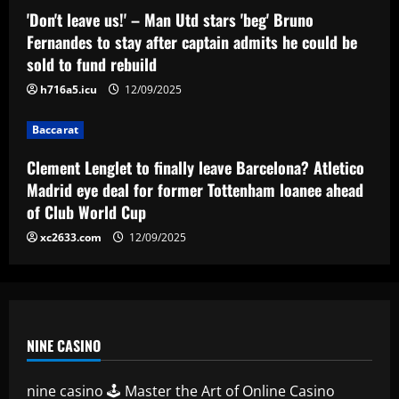
Clement Lenglet to finally leave
'Don't leave us!' – Man Utd stars 'beg' Bruno
Barcelona? Atletico Madrid eye deal for
Fernandes to stay after captain admits he could be
former Tottenham loanee ahead of Club
sold to fund rebuild
World Cup
4
h716a5.icu
12/09/2025
12/09/2025
Baccarat
Baccarat
Uh oh: New transfer update on big club
moving to sign Leeds’ Archie Gray
Clement Lenglet to finally leave Barcelona? Atletico
12/09/2025
5
Madrid eye deal for former Tottenham loanee ahead
of Club World Cup
xc2633.com
12/09/2025
NINE CASINO
nine casino 🕹️ Master the Art of Online Casino