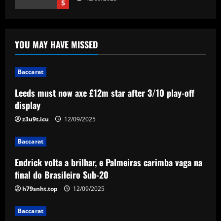
5
Baccarat
Leeds must now axe £12m star after
YOU MAY HAVE MISSED
3/10 play-off display
12/09/2025
1
Baccarat
Baccarat
Leeds must now axe £12m star after 3/10 play-off
Endrick volta a brilhar, e Palmeiras
display
carimba vaga na final do Brasileiro Sub-
20
z3u9t.icu
12/09/2025
2
12/09/2025
Baccarat
Baccarat
Endrick volta a brilhar, e Palmeiras carimba vaga na
'Don't leave us!' – Man Utd stars 'beg'
Bruno Fernandes to stay after captain
final do Brasileiro Sub-20
admits he could be sold to fund rebuild
h79snht.top
12/09/2025
3
12/09/2025
Baccarat
Baccarat