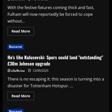
alongside
Garnacho
With the festive fixtures coming thick and fast,
Fulham will now reportedly be forced to cope
without...
Read
Read More
more
about
£100k-
p/w
Baccarat
Fulham
ace
now
He’s like Kulusevski: Spurs could land "outstanding"
set
to
£30m Johnson upgrade
miss
next
z3u9t.icu
12/09/2025
three
months
There is no escaping it: this season is turning into a
after
new
disaster for Tottenham Hotspur. ...
injury
Read
Read More
more
about
He’s
like
Baccarat