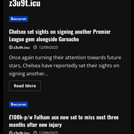
z3u9t.icu
Baccarat
Chelsea set sights on signing another Premier
League gem alongside Garnacho
z3u9t.icu
12/09/2025
Once again turning their attention towards future
stars, Chelsea have reportedly set their sights on
signing another...
Read
Read More
more
about
Chelsea
set
Baccarat
sights
on
signing
£100k-p/w Fulham ace now set to miss next three
another
Premier
months after new injury
League
gem
z3u9t.icu
12/09/2025