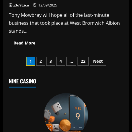
best
z3u9t.icu
12/09/2025
CFs
in
Tony Mowbray will hope all of the last-minute
the
world"
business that took place at West Bromwich Albion
stands...
Read
Read More
more
about
West
Posts
Brom
1
2
3
4
…
22
Next
struck
gold
pagination
on
amazing
star
NINE CASINO
who
could
be
Mowbray’s
next
Armstrong