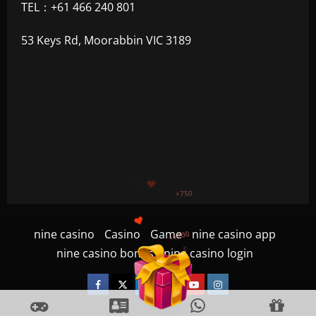
TEL：+61 466 240 801
53 Keys Rd, Moorabbin VIC 3189
+1200
$
+500
nine casino
Casino
Game
nine casino app
+300
+1500
nine casino bonus
nine casino login
+750
Facebook
Twitter
Linkedin
VK
Youtube
Instagram