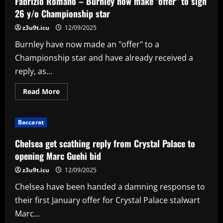
Fabrizio Romano – Burnley now make "offer" to sign
Southampton
dud
26 y/o Championship star
who
Martin
z3u9t.icu
12/09/2025
said
was
Burnley have now made an "offer" to a
a
"leader"
Championship star and have already received a
reply, as...
Read
Read More
more
about
Fabrizio
Romano
Baccarat
–
Burnley
now
Chelsea get scathing reply from Crystal Palace to
make
"offer"
opening Marc Guehi bid
to
sign
z3u9t.icu
12/09/2025
26
y/o
Chelsea have been handed a damning response to
Championship
star
their first January offer for Crystal Palace stalwart
Marc...