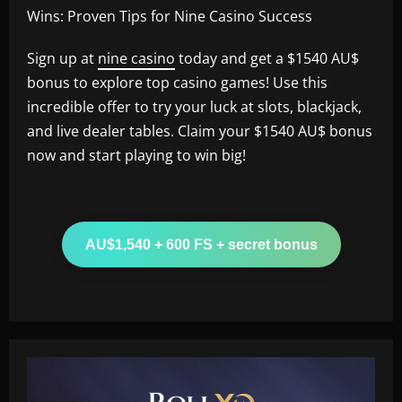
Wins: Proven Tips for Nine Casino Success
Sign up at
nine casino
today and get a $1540 AU$
bonus to explore top casino games! Use this
incredible offer to try your luck at slots, blackjack,
and live dealer tables. Claim your $1540 AU$ bonus
now and start playing to win big!
AU$1,540 + 600 FS + secret bonus