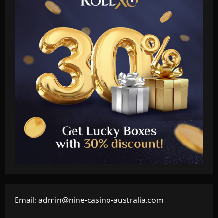
Email:
admin@nine-casino-australia.com