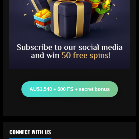
Baccarat
Endrick volta a brilhar, e Palmeiras
carimba vaga na final do Brasileiro Sub-
20
AU$1,540 + 600 FS + secret bonus
2
12/09/2025
Baccarat
'Don't leave us!' – Man Utd stars 'beg'
Bruno Fernandes to stay after captain
admits he could be sold to fund rebuild
CONNECT WITH US
3
12/09/2025