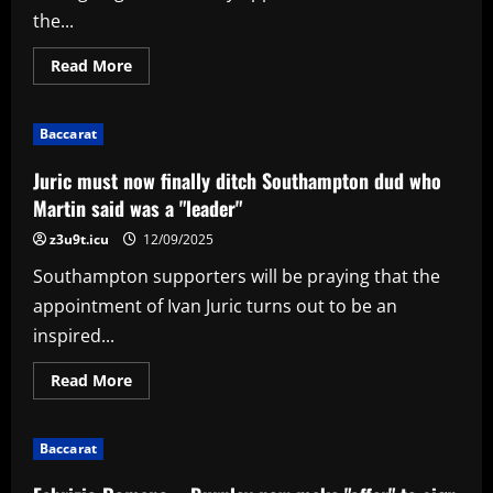
the...
Read
Read More
more
about
Leeds
must
Baccarat
now
axe
£12m
Juric must now finally ditch Southampton dud who
star
after
Martin said was a "leader"
3/10
play-
z3u9t.icu
12/09/2025
off
display
Southampton supporters will be praying that the
appointment of Ivan Juric turns out to be an
inspired...
Read
Read More
more
about
Juric
must
Baccarat
now
finally
ditch