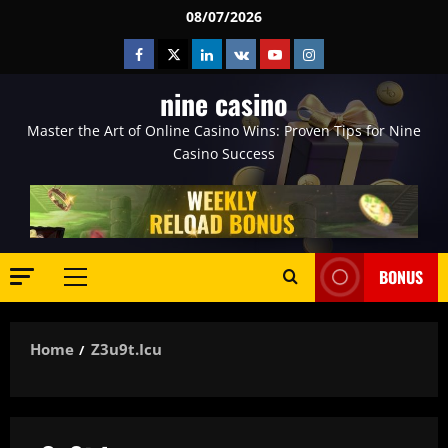
Skip
08/07/2026
to
Facebook
Twitter
Linkedin
VK
Youtube
Instagram
content
nine casino
Master the Art of Online Casino Wins: Proven Tips for Nine
Casino Success
BONUS
Primary
Menu
Home
Z3u9t.icu