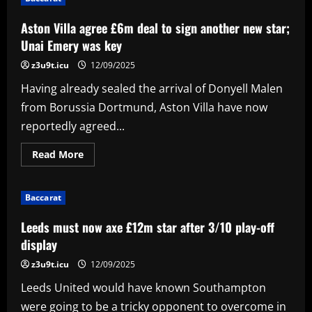
Kulusevski:
Spurs
could
Aston Villa agree £6m deal to sign another new star;
land
"outstanding"
Unai Emery was key
£30m
Johnson
z3u9t.icu
12/09/2025
upgrade
Having already sealed the arrival of Donyell Malen
from Borussia Dortmund, Aston Villa have now
reportedly agreed...
Read
Read More
more
about
Aston
Villa
Baccarat
agree
£6m
deal
Leeds must now axe £12m star after 3/10 play-off
to
sign
display
another
new
z3u9t.icu
12/09/2025
star;
Unai
Leeds United would have known Southampton
Emery
was
were going to be a tricky opponent to overcome in
key