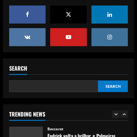
Baccarat
Clement Lenglet to finally leave
Barcelona? Atletico Madrid eye deal for
former Tottenham loanee ahead of Club
World Cup
4
12/09/2025
Baccarat
Uh oh: New transfer update on big club
moving to sign Leeds’ Archie Gray
SEARCH
12/09/2025
5
SEARCH
Baccarat
Leeds must now axe £12m star after
3/10 play-off display
TRENDING NEWS
12/09/2025
1
Baccarat
Endrick volta a brilhar, e Palmeiras