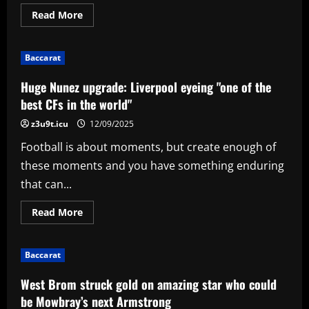
Read
Read More
more
about
Chelsea
get
Baccarat
scathing
reply
from
Huge Nunez upgrade: Liverpool eyeing "one of the
Crystal
Palace
best CFs in the world"
to
opening
z3u9t.icu
12/09/2025
Marc
Guehi
Football is about moments, but create enough of
bid
these moments and you have something enduring
that can...
Read
Read More
more
about
Huge
Nunez
Baccarat
upgrade:
Liverpool
eyeing
West Brom struck gold on amazing star who could
"one
of
be Mowbray’s next Armstrong
the