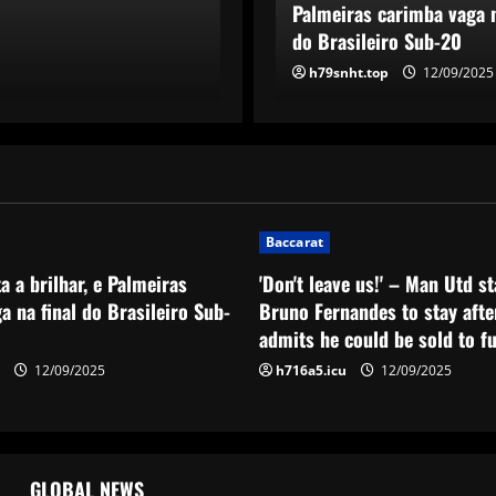
admits he coul
Palmeiras carimba vaga n
do Brasileiro Sub-20
h716a5.icu
h79snht.top
12/09/2025
12/09/2025
Baccarat
a a brilhar, e Palmeiras
'Don't leave us!' – Man Utd st
a na final do Brasileiro Sub-
Bruno Fernandes to stay afte
admits he could be sold to f
12/09/2025
h716a5.icu
12/09/2025
GLOBAL NEWS