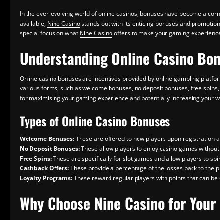
In the ever-evolving world of online casinos, bonuses have become a corn
available,
Nine Casino
stands out with its enticing bonuses and promotions.
special focus on what
Nine Casino
offers to make your gaming experience 
Understanding Online Casino Bo
Online casino bonuses are incentives provided by online gambling platfo
various forms, such as welcome bonuses, no deposit bonuses, free spins,
for maximising your gaming experience and potentially increasing your w
Types of Online Casino Bonuses
Welcome Bonuses:
These are offered to new players upon registration an
No Deposit Bonuses:
These allow players to enjoy casino games without m
Free Spins:
These are specifically for slot games and allow players to spi
Cashback Offers:
These provide a percentage of the losses back to the pl
Loyalty Programs:
These reward regular players with points that can be 
Why Choose Nine Casino for Your