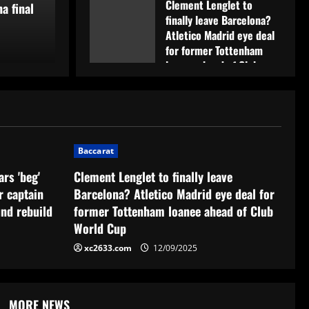
Clement Lenglet to
d be sold to fund rebuild
12/09/2025
Cl
a final
finally leave Barcelona?
Atletico Madrid eye deal
xc
for former Tottenham
loanee ahead of Club
World Cup
12/09/2025
Baccarat
ars 'beg'
Clement Lenglet to finally leave
r captain
Barcelona? Atletico Madrid eye deal for
und rebuild
former Tottenham loanee ahead of Club
World Cup
xc2633.com
12/09/2025
MORE NEWS