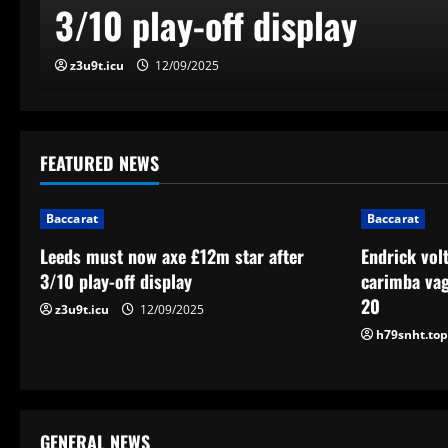
Sub-20
h79snht.top
12/09/2025
FEATURED NEWS
Baccarat
Baccarat
Leeds must now axe £12m star after
Endrick volt
3/10 play-off display
carimba vag
20
z3u9t.icu
12/09/2025
h79snht.top
GENERAL NEWS