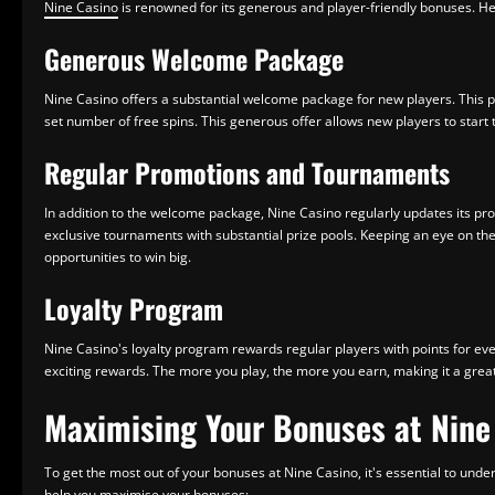
Nine Casino
is renowned for its generous and player-friendly bonuses. H
Generous Welcome Package
Nine Casino offers a substantial welcome package for new players. This p
set number of free spins. This generous offer allows new players to start t
Regular Promotions and Tournaments
In addition to the welcome package, Nine Casino regularly updates its p
exclusive tournaments with substantial prize pools. Keeping an eye on 
opportunities to win big.
Loyalty Program
Nine Casino's loyalty program rewards regular players with points for eve
exciting rewards. The more you play, the more you earn, making it a gre
Maximising Your Bonuses at Nine
To get the most out of your bonuses at Nine Casino, it's essential to und
help you maximise your bonuses: