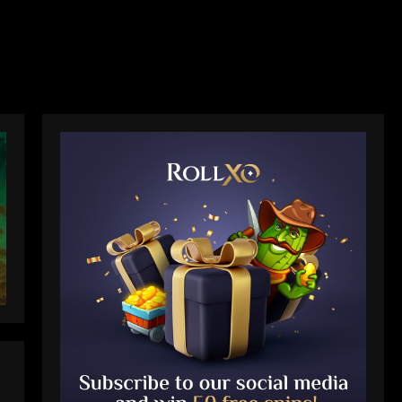
Baccarat
Endrick volta a brilhar, e
Palmeiras carimba vaga na final
do Brasileiro Sub-20
2
12/09/2025
Baccarat
'Don't leave us!' – Man Utd stars
'beg' Bruno Fernandes to stay
after captain admits he could be
sold to fund rebuild
3
12/09/2025
Baccarat
Clement Lenglet to finally leave
Barcelona? Atletico Madrid eye
deal for former Tottenham
loanee ahead of Club World Cup
4
12/09/2025
Baccarat
Uh oh: New transfer update on
big club moving to sign Leeds’