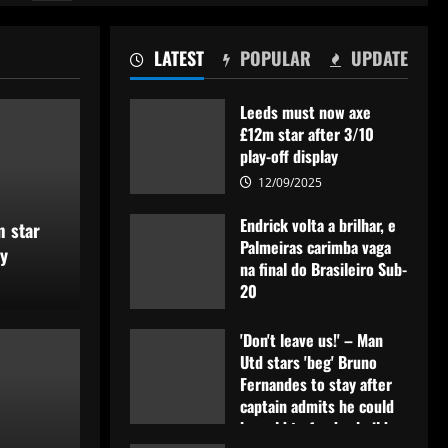
LATEST
POPULAR
UPDATE
Leeds must now axe
£12m star after 3/10
play-off display
12/09/2025
Endrick volta a brilhar, e
 star
Palmeiras carimba vaga
ay
na final do Brasileiro Sub-
Bacc
20
Cl
12/09/2025
'Don't leave us!' – Man
!' – Man Utd stars 'beg'
Ba
Utd stars 'beg' Bruno
Fernandes to stay after
captain admits he could
s to stay after captain
fo
be sold to fund rebuild