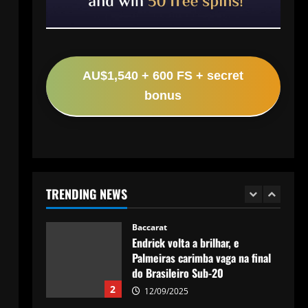
Archie Gray
5
12/09/2025
Baccarat
Leeds must now axe £12m star
AU$1,540 + 600 FS + secret
after 3/10 play-off display
bonus
12/09/2025
1
Baccarat
Endrick volta a brilhar, e
Palmeiras carimba vaga na final
do Brasileiro Sub-20
TRENDING NEWS
2
12/09/2025
Baccarat
'Don't leave us!' – Man Utd stars
'beg' Bruno Fernandes to stay
after captain admits he could be
sold to fund rebuild
3