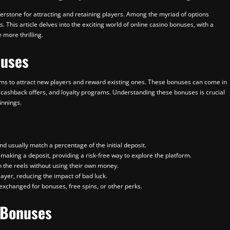
erstone for attracting and retaining players. Among the myriad of options
 This article delves into the exciting world of online casino bonuses, with a
more thrilling.
nuses
rms to attract new players and reward existing ones. These bonuses can come in
 cashback offers, and loyalty programs. Understanding these bonuses is crucial
innings.
d usually match a percentage of the initial deposit.
aking a deposit, providing a risk-free way to explore the platform.
n the reels without using their own money.
ayer, reducing the impact of bad luck.
exchanged for bonuses, free spins, or other perks.
 Bonuses