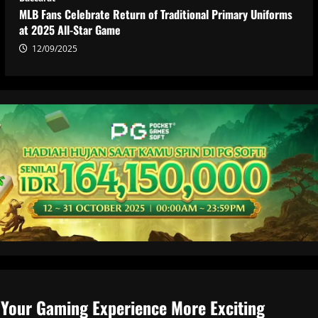
MLB Fans Celebrate Return of Traditional Primary Uniforms
at 2025 All-Star Game
12/09/2025
 Your Gaming Experience More Exciting