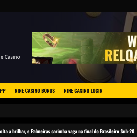
ne Casino
APP
NINE CASINO BONUS
NINE CASINO LOGIN
, e Palmeiras carimba vaga na final do Brasileiro Sub-20
'