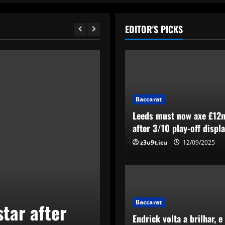
EDITOR'S PICKS
Baccarat
Leeds must now axe £12m
after 3/10 play-off displ
z3u9t.icu
12/09/2025
Baccarat
Palmeiras
'Don't leave us
Baccarat
rasileiro
Bruno Fernande
Endrick volta a brilhar, e