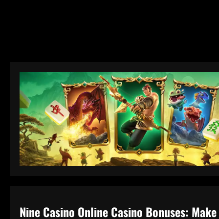
Nine Casino Online Casino Bonuses: Make