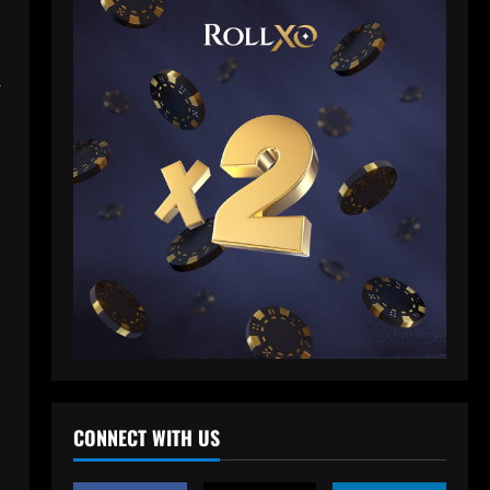
Palmeiras carimba vaga na final
do Brasileiro Sub-20
2
12/09/2025
Baccarat
'Don't leave us!' – Man Utd stars
'beg' Bruno Fernandes to stay
after captain admits he could be
sold to fund rebuild
3
12/09/2025
Baccarat
Clement Lenglet to finally leave
Barcelona? Atletico Madrid eye
deal for former Tottenham
loanee ahead of Club World Cup
4
12/09/2025
Baccarat
Uh oh: New transfer update on
big club moving to sign Leeds’
CONNECT WITH US
Archie Gray
5
12/09/2025