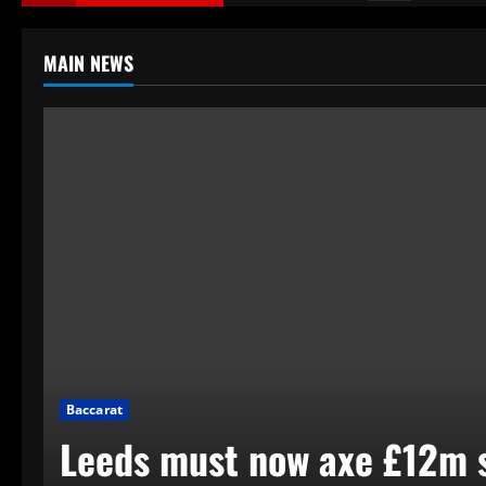
MAIN NEWS
Baccarat
Endrick volta a brilhar, e 
carimba vaga na final do B