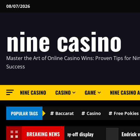
Skip
08/07/2026
to
content
nine casino
Master the Art of Online Casino Wins: Proven Tips for Ni
Success
NINE CASINO
CASINO
GAME
NINE CASINO 
POPULAR TAGS
Baccarat
Casino
Free Pokies
star after 3/10 play-off display
BREAKING NEWS
Endrick volta a brilhar