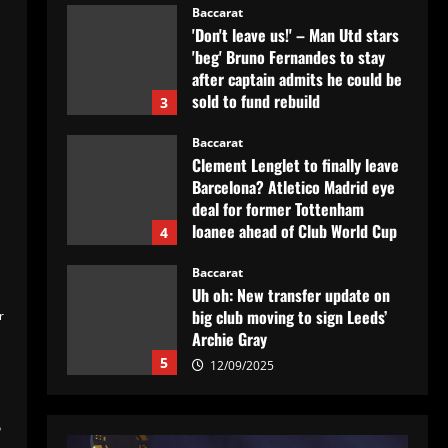
12/09/2025
Baccarat
Clement Lenglet to finally leave
Barcelona? Atletico Madrid eye
deal for former Tottenham
loanee ahead of Club World Cup
4
12/09/2025
Baccarat
Uh oh: New transfer update on
big club moving to sign Leeds’
Archie Gray
5
12/09/2025
Baccarat
Leeds must now axe £12m star
r
after 3/10 play-off display
12/09/2025
1
Baccarat
o
Endrick volta a brilhar, e