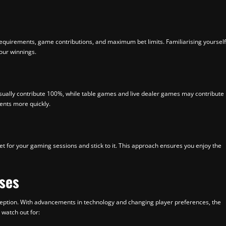
equirements, game contributions, and maximum bet limits. Familiarising yourself
our winnings.
sually contribute 100%, while table games and live dealer games may contribute
ents more quickly.
t for your gaming sessions and stick to it. This approach ensures you enjoy the
ses
xception. With advancements in technology and changing player preferences, the
 watch out for: