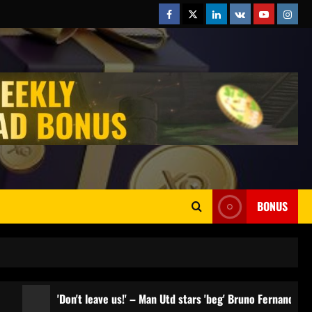
Facebook
Twitter
Linkedin
VK
Youtube
Insta
BONUS
Don't leave us!' – Man Utd stars 'beg' Bruno Fernandes to stay after c