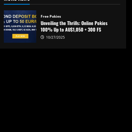
Free Pokies
Unveiling the Thrills: Online Pokies
100% Up to AU$1,050 + 300 FS
10/27/2025