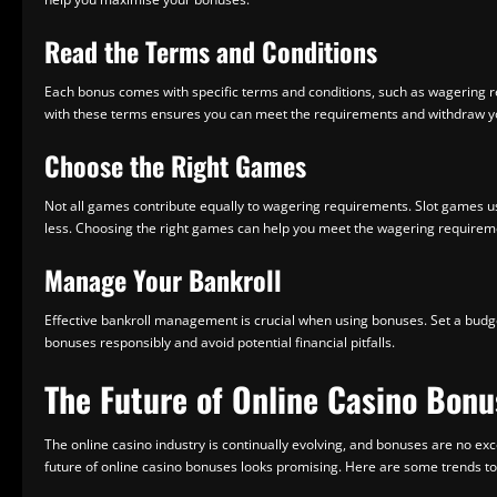
Read the Terms and Conditions
Each bonus comes with specific terms and conditions, such as wagering r
with these terms ensures you can meet the requirements and withdraw y
Choose the Right Games
Not all games contribute equally to wagering requirements. Slot games u
less. Choosing the right games can help you meet the wagering requirem
Manage Your Bankroll
Effective bankroll management is crucial when using bonuses. Set a budge
bonuses responsibly and avoid potential financial pitfalls.
The Future of Online Casino Bonu
The online casino industry is continually evolving, and bonuses are no e
future of online casino bonuses looks promising. Here are some trends to