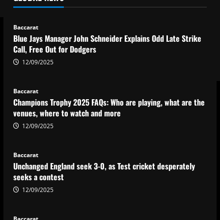
Baccarat
Blue Jays Manager John Schneider Explains Odd Late Strike
Call, Free Out for Dodgers
12/09/2025
Baccarat
Champions Trophy 2025 FAQs: Who are playing, what are the
venues, where to watch and more
12/09/2025
Baccarat
Unchanged England seek 3-0, as Test cricket desperately
seeks a contest
12/09/2025
Baccarat