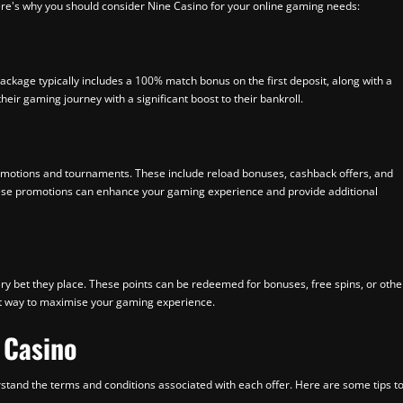
ere's why you should consider Nine Casino for your online gaming needs:
ackage typically includes a 100% match bonus on the first deposit, along with a
heir gaming journey with a significant boost to their bankroll.
romotions and tournaments. These include reload bonuses, cashback offers, and
these promotions can enhance your gaming experience and provide additional
ry bet they place. These points can be redeemed for bonuses, free spins, or othe
at way to maximise your gaming experience.
 Casino
erstand the terms and conditions associated with each offer. Here are some tips t