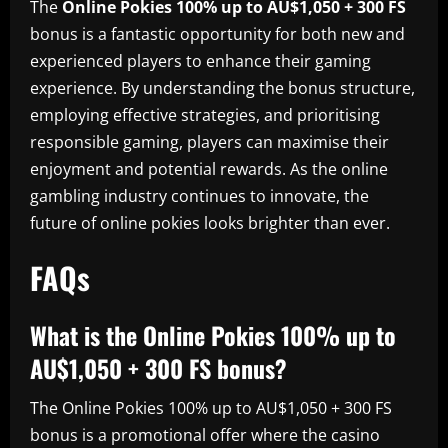
The
Online Pokies 100% up to AU$1,050 + 300 FS
bonus is a fantastic opportunity for both new and
experienced players to enhance their gaming
experience. By understanding the bonus structure,
employing effective strategies, and prioritising
responsible gaming, players can maximise their
enjoyment and potential rewards. As the online
gambling industry continues to innovate, the
future of online pokies looks brighter than ever.
FAQs
What is the Online Pokies 100% up to
AU$1,050 + 300 FS bonus?
The Online Pokies 100% up to AU$1,050 + 300 FS
bonus is a promotional offer where the casino