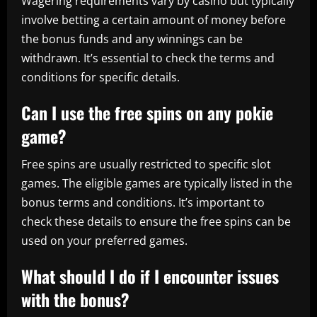
Wagering requirements vary by casino but typically
involve betting a certain amount of money before
the bonus funds and any winnings can be
withdrawn. It’s essential to check the terms and
conditions for specific details.
Can I use the free spins on any pokie
game?
Free spins are usually restricted to specific slot
games. The eligible games are typically listed in the
bonus terms and conditions. It’s important to
check these details to ensure the free spins can be
used on your preferred games.
What should I do if I encounter issues
with the bonus?