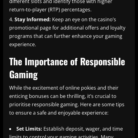
different slots and identify those with higher
return-to-player (RTP) percentages.
Stay Informed:
Keep an eye on the casino’s
promotional page for additional offers and loyalty
programs that can further enhance your gaming
experience.
The Importance of Responsible
Gaming
While the excitement of online pokies and their
enticing bonuses can be thrilling, it’s crucial to
prioritise responsible gaming. Here are some tips
to ensure a safe and enjoyable experience:
Set Limits:
Establish deposit, wager, and time
limits to control your gaming activities. Many