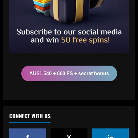
Baccarat
Endrick volta a brilhar, e Palmeiras
carimba vaga na final do Brasileiro Sub-
20
2
12/09/2025
Baccarat
'Don't leave us!' – Man Utd stars 'beg'
Bruno Fernandes to stay after captain
admits he could be sold to fund rebuild
AU$1,540 + 600 FS + secret bonus
3
12/09/2025
Baccarat
Clement Lenglet to finally leave
Barcelona? Atletico Madrid eye deal for
former Tottenham loanee ahead of Club
CONNECT WITH US
World Cup
4
12/09/2025
Baccarat