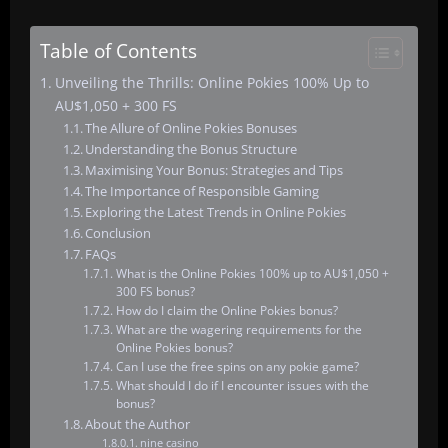
Table of Contents
Unveiling the Thrills: Online Pokies 100% Up to
AU$1,050 + 300 FS
The Allure of Online Pokies Bonuses
Understanding the Bonus Structure
Maximising Your Bonus: Strategies and Tips
The Importance of Responsible Gaming
Exploring the Latest Trends in Online Pokies
Conclusion
FAQs
What is the Online Pokies 100% up to AU$1,050 +
300 FS bonus?
How do I claim the Online Pokies bonus?
What are the wagering requirements for the
Online Pokies bonus?
Can I use the free spins on any pokie game?
What should I do if I encounter issues with the
bonus?
About the Author
nine casino