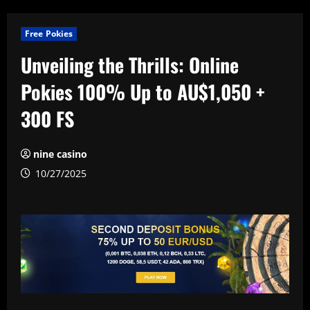
Free Pokies
Unveiling the Thrills: Online
Pokies 100% Up to AU$1,050 +
300 FS
nine casino
10/27/2025