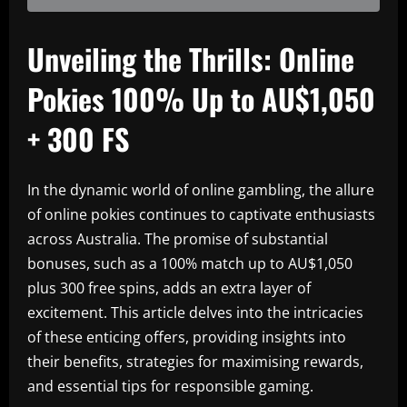
Unveiling the Thrills: Online
Pokies 100% Up to AU$1,050
+ 300 FS
In the dynamic world of online gambling, the allure
of online pokies continues to captivate enthusiasts
across Australia. The promise of substantial
bonuses, such as a 100% match up to AU$1,050
plus 300 free spins, adds an extra layer of
excitement. This article delves into the intricacies
of these enticing offers, providing insights into
their benefits, strategies for maximising rewards,
and essential tips for responsible gaming.