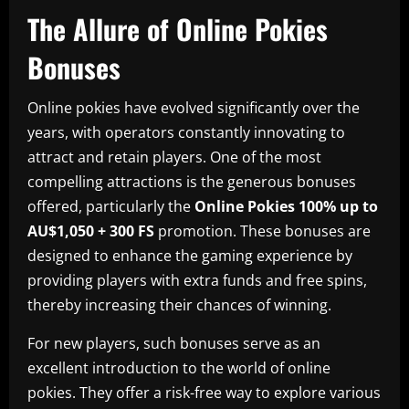
The Allure of Online Pokies
Bonuses
Online pokies have evolved significantly over the
years, with operators constantly innovating to
attract and retain players. One of the most
compelling attractions is the generous bonuses
offered, particularly the
Online Pokies 100% up to
AU$1,050 + 300 FS
promotion. These bonuses are
designed to enhance the gaming experience by
providing players with extra funds and free spins,
thereby increasing their chances of winning.
For new players, such bonuses serve as an
excellent introduction to the world of online
pokies. They offer a risk-free way to explore various