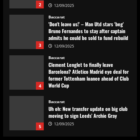
3
12/09/2025
Baccarat
Clement Lenglet to finally leave
Barcelona? Atletico Madrid eye deal for
former Tottenham loanee ahead of Club
World Cup
4
12/09/2025
Baccarat
Uh oh: New transfer update on big club
moving to sign Leeds’ Archie Gray
12/09/2025
5
Baccarat
Leeds must now axe £12m star after
3/10 play-off display
12/09/2025
1
Baccarat