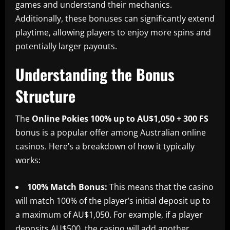
games and understand their mechanics.
Additionally, these bonuses can significantly extend
playtime, allowing players to enjoy more spins and
potentially larger payouts.
Understanding the Bonus
Structure
The
Online Pokies 100% up to AU$1,050 + 300 FS
bonus is a popular offer among Australian online
casinos. Here’s a breakdown of how it typically
works:
100% Match Bonus:
This means that the casino
will match 100% of the player’s initial deposit up to
a maximum of AU$1,050. For example, if a player
deposits AU$500, the casino will add another