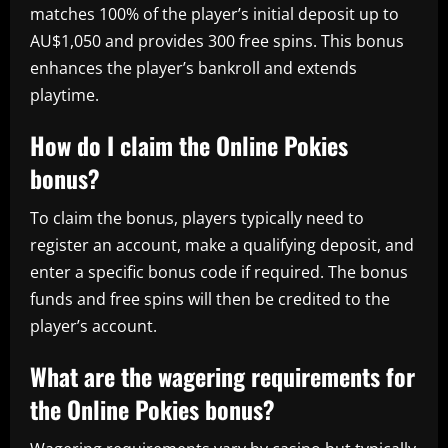
matches 100% of the player’s initial deposit up to
AU$1,050 and provides 300 free spins. This bonus
enhances the player’s bankroll and extends
playtime.
How do I claim the Online Pokies
bonus?
To claim the bonus, players typically need to
register an account, make a qualifying deposit, and
enter a specific bonus code if required. The bonus
funds and free spins will then be credited to the
player’s account.
What are the wagering requirements for
the Online Pokies bonus?