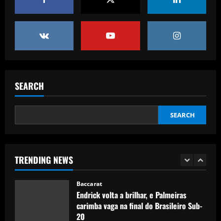
Uh oh: New transfer update on big club
moving to sign Leeds’ Archie Gray
12/09/2025
5
Baccarat
Leeds must now axe £12m star after
3/10 play-off display
SEARCH
12/09/2025
1
SEARCH
Baccarat
Endrick volta a brilhar, e Palmeiras
carimba vaga na final do Brasileiro Sub-
20
TRENDING NEWS
2
12/09/2025
Baccarat
'Don't leave us!' – Man Utd stars 'beg'
Bruno Fernandes to stay after captain
admits he could be sold to fund rebuild