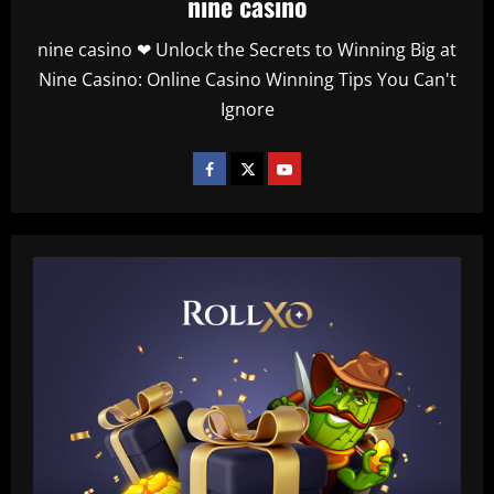
a
nine casino
t
nine casino ❤ Unlock the Secrets to Winning Big at
Nine Casino: Online Casino Winning Tips You Can't
i
Ignore
o
n