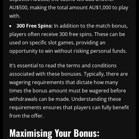
AU$500, making the total amount AU$1,000 to play
with.
300 Free Spins:
In addition to the match bonus,
players often receive 300 free spins. These can be
used on specific slot games, providing an
opportunity to win without risking personal funds.
It’s essential to read the terms and conditions
associated with these bonuses. Typically, there are
wagering requirements that dictate how many
times the bonus amount must be wagered before
withdrawals can be made. Understanding these
requirements ensures that players can fully benefit
from the offer.
Maximising Your Bonus: