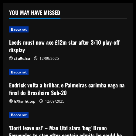
Endrick volta a brilhar, e Palmeiras
YOU MAY HAVE MISSED
carimba vaga na final do Brasileiro Sub-
20
2
12/09/2025
Baccarat
Baccarat
Leeds must now axe £12m star after 3/10 play-off
'Don't leave us!' – Man Utd stars 'beg'
display
Bruno Fernandes to stay after captain
admits he could be sold to fund rebuild
z3u9t.icu
12/09/2025
3
12/09/2025
Baccarat
Baccarat
Endrick volta a brilhar, e Palmeiras carimba vaga na
Clement Lenglet to finally leave
Barcelona? Atletico Madrid eye deal for
final do Brasileiro Sub-20
former Tottenham loanee ahead of Club
h79snht.top
12/09/2025
World Cup
4
12/09/2025
Baccarat
Baccarat
Uh oh: New transfer update on big club
'Don't leave us!' – Man Utd stars 'beg' Bruno
moving to sign Leeds’ Archie Gray
Fernandes to stay after captain admits he could be