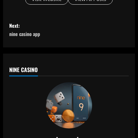
P
Next:
o
nine casino app
s
t
NINE CASINO
n
a
v
i
g