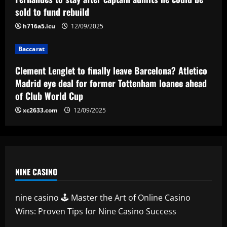
sold to fund rebuild
12/09/2025
5
h716a5.icu
12/09/2025
Baccarat
Clement Lenglet to finally leave Barcelona? Atletico
Madrid eye deal for former Tottenham loanee ahead
of Club World Cup
xc2633.com
12/09/2025
NINE CASINO
nine casino 🕹️ Master the Art of Online Casino
Wins: Proven Tips for Nine Casino Success