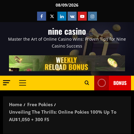
Skip
08/09/2026
to
Facebook
Twitter
Linkedin
VK
Youtube
Instagram
content
nine casino
Master the Art of Online Casino Wins: Proven Tips for Nine
Casino Success
BONUS
Primary
Menu
Home
Free Pokies
Unveiling The Thrills: Online Pokies 100% Up To
AU$1,050 + 300 FS