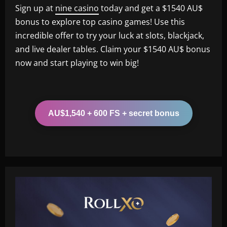
Sign up at
nine casino
today and get a $1540 AU$
bonus to explore top casino games! Use this
incredible offer to try your luck at slots, blackjack,
and live dealer tables. Claim your $1540 AU$ bonus
now and start playing to win big!
AU$1,540 + 600 FS + secret bonus