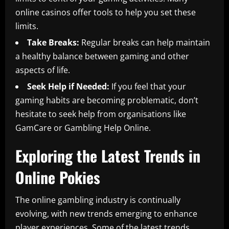
online casinos offer tools to help you set these
limits.
Take Breaks:
Regular breaks can help maintain
a healthy balance between gaming and other
aspects of life.
Seek Help if Needed:
If you feel that your
gaming habits are becoming problematic, don’t
hesitate to seek help from organisations like
GamCare or Gambling Help Online.
Exploring the Latest Trends in
Online Pokies
The online gambling industry is continually
evolving, with new trends emerging to enhance
player experiences. Some of the latest trends