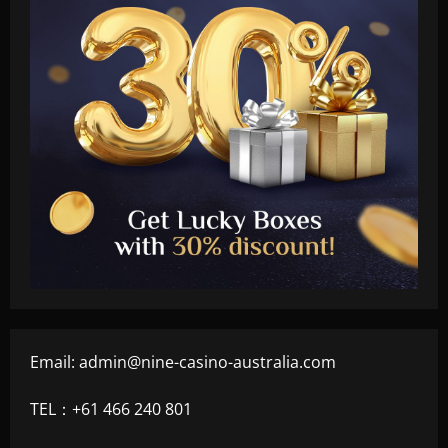
Email:
admin@nine-casino-australia.com
TEL：+61 466 240 801