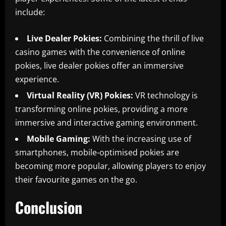
include:
Live Dealer Pokies:
Combining the thrill of live
casino games with the convenience of online
pokies, live dealer pokies offer an immersive
experience.
Virtual Reality (VR) Pokies:
VR technology is
transforming online pokies, providing a more
immersive and interactive gaming environment.
Mobile Gaming:
With the increasing use of
smartphones, mobile-optimised pokies are
becoming more popular, allowing players to enjoy
their favourite games on the go.
Conclusion