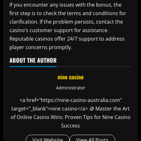
If you encounter any issues with the bonus, the
first step is to check the terms and conditions for
clarification. If the problem persists, contact the
casino’s customer support for assistance.
Reputable casinos offer 24/7 support to address
player concerns promptly.
ABOUT THE AUTHOR
nine casino
Administrator
<a href="https://nine-casino-australia.com"
target="_blank">nine casino</a> 🪙 Master the Art
of Online Casino Wins: Proven Tips for Nine Casino
Success
Visit Website
View All Posts