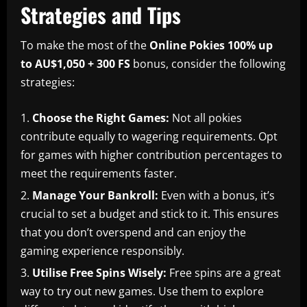
Strategies and Tips
To make the most of the
Online Pokies 100% up
to AU$1,050 + 300 FS
bonus, consider the following
strategies:
Choose the Right Games:
Not all pokies
contribute equally to wagering requirements. Opt
for games with higher contribution percentages to
meet the requirements faster.
Manage Your Bankroll:
Even with a bonus, it’s
crucial to set a budget and stick to it. This ensures
that you don’t overspend and can enjoy the
gaming experience responsibly.
Utilise Free Spins Wisely:
Free spins are a great
way to try out new games. Use them to explore