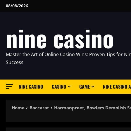
Skip
08/08/2026
to
content
nine casino
Master the Art of Online Casino Wins: Proven Tips for Ni
Success
NINE CASINO
CASINO
GAME
NINE CASINO 
Home
Baccarat
Harmanpreet, Bowlers Demolish Sr