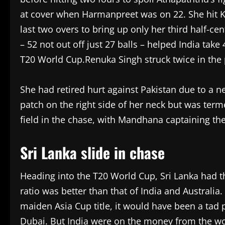
at cover when Harmanpreet was on 22. She hit K
last two overs to bring up only her third half-ce
– 52 not out off just 27 balls – helped India take
T20 World Cup.Renuka Singh struck twice in the
She had retired hurt against Pakistan due to a ne
patch on the right side of her neck but was term
field in the chase, with Mandhana captaining th
Sri Lanka slide in chase
Heading into the T20 World Cup, Sri Lanka had th
ratio was better than that of India and Australi
maiden Asia Cup title, it would have been a tad 
Dubai. But India were on the money from the wor