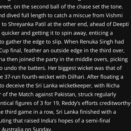
eet, on the second ball of the chase set the tone.
nd dived full length to catch a miscue from Vishmi
o Shreyanka Patil at the other end, ahead of Deepti
quicker and getting it to spin away, enticing a
o gather the edge to slip. When Renuka Singh had
up final, feather an outside edge in the third over,
a then joined the party in the middle overs, picking
o undo the batters. Her biggest wicket was that of
37-run fourth-wicket with Dilhari. After floating a
 to deceive the Sri Lanka wicketkeeper, with Richa
of the Match against Pakistan, struck regularly
tical figures of 3 for 19, Reddy’s efforts creditworthy
the third game in a row, Sri Lanka finished with a
uting that raised India’s hopes of a semi-final
t Australia on Sunday.