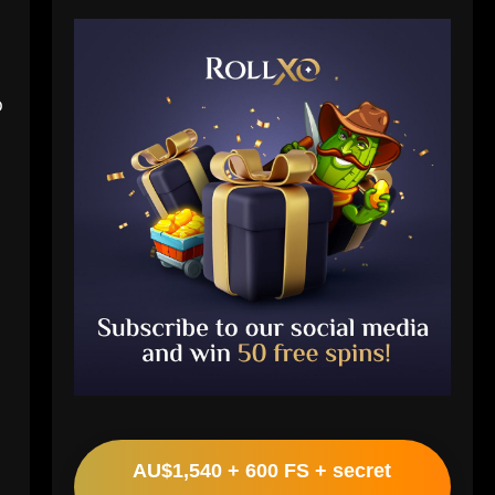
o
AU$1,540 + 600 FS + secret