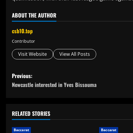
ABOUT THE AUTHOR
csb10.top
Contributor
Visit Website
View All Posts
P
Previous:
Newcastle interested in Yves Bissouma
o
s
t
RELATED STORIES
n
Baccarat
Baccarat