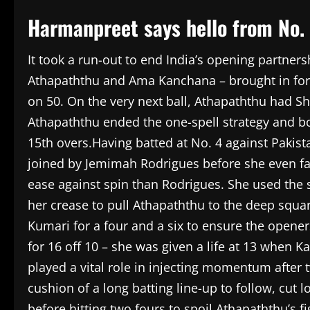
Harmanpreet says hello from No.
It took a run-out to end India’s opening partners
Athapaththu and Ama Kanchana – brought in for
on 50. On the very next ball, Athapaththu had S
Athapaththu ended the one-spell strategy and bo
15th overs.Having batted at No. 4 against Paki
joined by Jemimah Rodrigues before she even face
ease against spin than Rodrigues. She used the
her crease to pull Athapaththu to the deep squa
Kumari for a four and a six to ensure the opener
for 16 off 10 – she was given a life at 13 when K
played a vital role in injecting momentum after
cushion of a long batting line-up to follow, cut 
before hitting two fours to spoil Athapaththu’s 