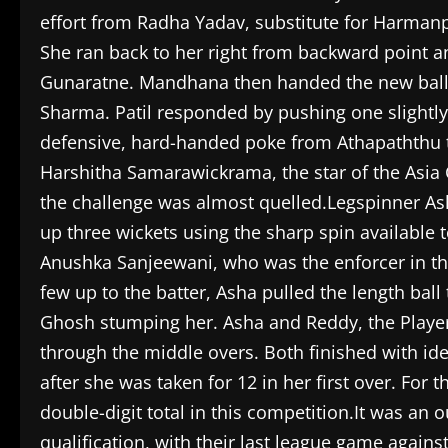
effort from Radha Yadav, substitute for Harmanpr
She ran back to her right from backward point a
Gunaratne. Mandhana then handed the new ball t
Sharma. Patil responded by pushing one slightly 
defensive, hard-handed poke from Athapaththu t
Harshitha Samarawickrama, the star of the Asia C
the challenge was almost quelled.Legspinner Ash
up three wickets using the sharp spin available t
Anushka Sanjeewani, who was the enforcer in the 
few up to the batter, Asha pulled the length ball
Ghosh stumping her. Asha and Reddy, the Player 
through the middle overs. Both finished with iden
after she was taken for 12 in her first over. For 
double-digit total in this competition.It was an o
qualification, with their last league game agains