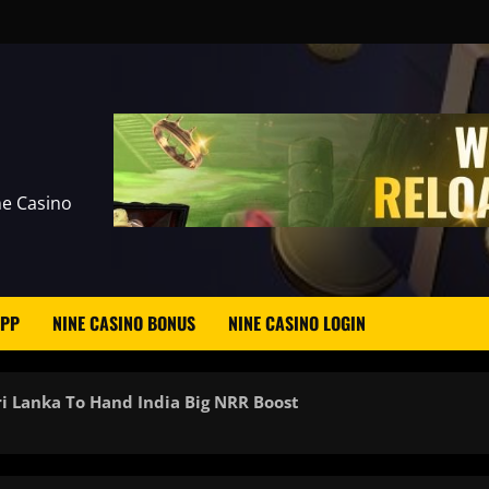
ne Casino
APP
NINE CASINO BONUS
NINE CASINO LOGIN
i Lanka To Hand India Big NRR Boost