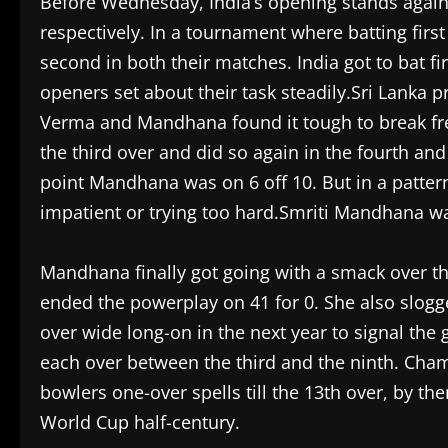
Before Wednesday, India’s opening stands agai
respectively. In a tournament where batting firs
second in both their matches. India got to bat fi
openers set about their task steadily.Sri Lanka p
Verma and Mandhana found it tough to break free. 
the third over and did so again in the fourth and t
point Mandhana was on 6 off 10. But in a patter
impatient or trying too hard.Smriti Mandhana was
Mandhana finally got going with a smack over th
ended the powerplay on 41 for 0. She also slogg
over wide long-on in the next year to signal the 
each over between the third and the ninth. Cham
bowlers one-over spells till the 13th over, by t
World Cup half-century.