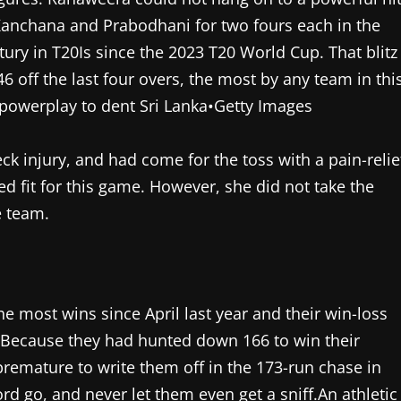
anchana and Prabodhani for two fours each in the
ntury in T20Is since the 2023 T20 World Cup. That blitz
 46 off the last four overs, the most by any team in thi
 powerplay to dent Sri Lanka•Getty Images
ck injury, and had come for the toss with a pain-relie
ed fit for this game. However, she did not take the
e team.
e most wins since April last year and their win-loss
a. Because they had hunted down 166 to win their
premature to write them off in the 173-run chase in
d go, and never let them even get a sniff.An athletic