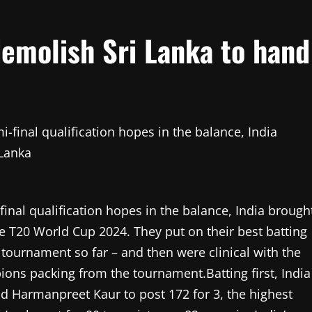
emolish Sri Lanka to hand
i-final qualification hopes in the balance, India
 Lanka
final qualification hopes in the balance, India brough
he T20 World Cup 2024. They put on their best batting
tournament so far – and then were clinical with the
ions packing from the tournament.Batting first, India
d Harmanpreet Kaur to post 172 for 3, the highest