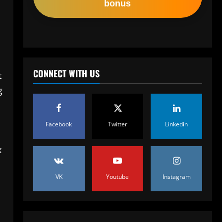
Baccarat
bonus
Endrick volta a brilhar, e
Palmeiras carimba vaga na final
do Brasileiro Sub-20
2
12/09/2025
Baccarat
CONNECT WITH US
t
'Don't leave us!' – Man Utd stars
'beg' Bruno Fernandes to stay
g
after captain admits he could be
sold to fund rebuild
3
12/09/2025
Facebook
Twitter
Linkedin
Baccarat
Clement Lenglet to finally leave
x
Barcelona? Atletico Madrid eye
deal for former Tottenham
loanee ahead of Club World Cup
4
VK
Youtube
Instagram
12/09/2025
Baccarat
Uh oh: New transfer update on
big club moving to sign Leeds’