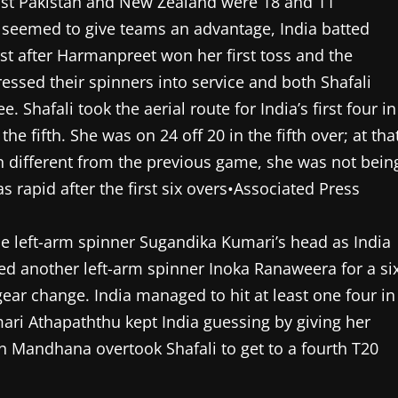
nst Pakistan and New Zealand were 18 and 11
t seemed to give teams an advantage, India batted
rst after Harmanpreet won her first toss and the
ressed their spinners into service and both Shafali
Shafali took the aerial route for India’s first four in
he fifth. She was on 24 off 20 in the fifth over; at tha
n different from the previous game, she was not bein
 rapid after the first six overs•Associated Press
e left-arm spinner Sugandika Kumari’s head as India
ed another left-arm spinner Inoka Ranaweera for a si
gear change. India managed to hit at least one four in
ari Athapaththu kept India guessing by giving her
hen Mandhana overtook Shafali to get to a fourth T20