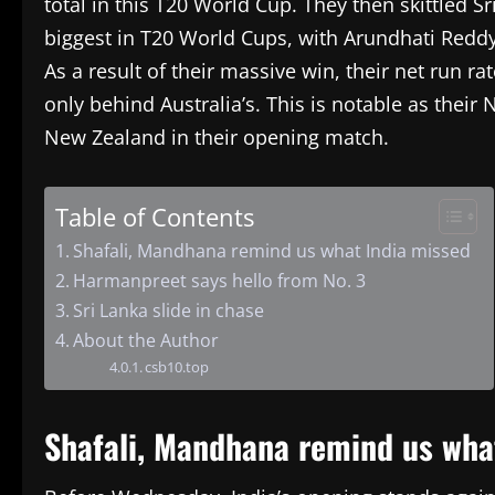
total in this T20 World Cup. They then skittled Sr
biggest in T20 World Cups, with Arundhati Redd
As a result of their massive win, their net run r
only behind Australia’s. This is notable as their
New Zealand in their opening match.
Table of Contents
Shafali, Mandhana remind us what India missed
Harmanpreet says hello from No. 3
Sri Lanka slide in chase
About the Author
csb10.top
Shafali, Mandhana remind us wha