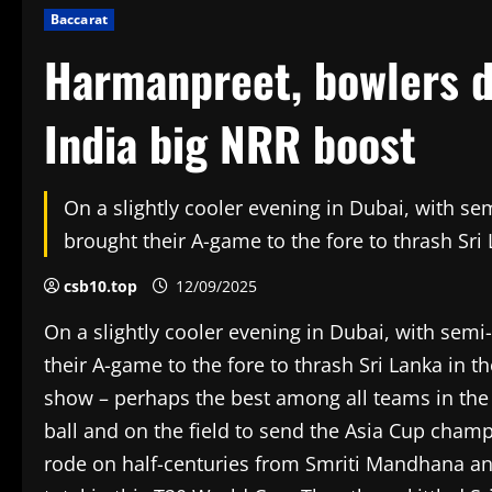
Baccarat
Harmanpreet, bowlers d
India big NRR boost
On a slightly cooler evening in Dubai, with sem
brought their A-game to the fore to thrash Sri
csb10.top
12/09/2025
On a slightly cooler evening in Dubai, with semi-
their A-game to the fore to thrash Sri Lanka in t
show – perhaps the best among all teams in the 
ball and on the field to send the Asia Cup champ
rode on half-centuries from Smriti Mandhana an