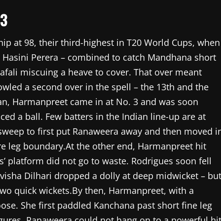
 3
hip at 98, their third-highest in T20 World Cups, when
 Hasini Perera – combined to catch Mandhana short
hafali miscuing a heave to cover. That over meant
wled a second over in the spell – the 13th and the
stan, Harmanpreet came in at No. 3 and was soon
d a ball. Few batters in the Indian line-up are at
 sweep to first put Ranaweera away and then moved i
re leg boundary.At the other end, Harmanpreet hit
s’ platform did not go to waste. Rodrigues soon fell
avisha Dilhari dropped a dolly at deep midwicket – bu
 two quick wickets.By then, Harmanpreet, with a
loose. She first paddled Kanchana past short fine leg
figures. Ranaweera could not hang on to a powerful hi