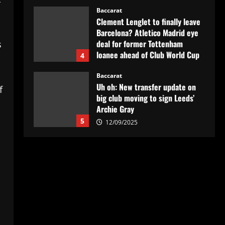
Baccarat
Clement Lenglet to finally leave
Barcelona? Atletico Madrid eye
deal for former Tottenham
s
loanee ahead of Club World Cup
4
12/09/2025
Baccarat
Uh oh: New transfer update on
f
big club moving to sign Leeds’
Archie Gray
5
12/09/2025
Baccarat
Leeds must now axe £12m star
after 3/10 play-off display
12/09/2025
1
Baccarat
Endrick volta a brilhar, e