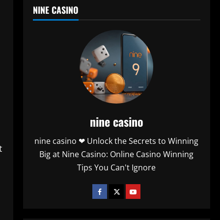
NINE CASINO
nine casino
nine casino ❤ Unlock the Secrets to Winning
t
Big at Nine Casino: Online Casino Winning
Tips You Can't Ignore