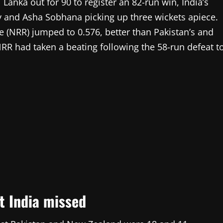
i Lanka out for 90 to register an 82-run win, India’s
y and Asha Sobhana picking up three wickets apiece.
ate (NRR) jumped to 0.576, better than Pakistan’s and
 NRR had taken a beating following the 58-run defeat t
t India missed