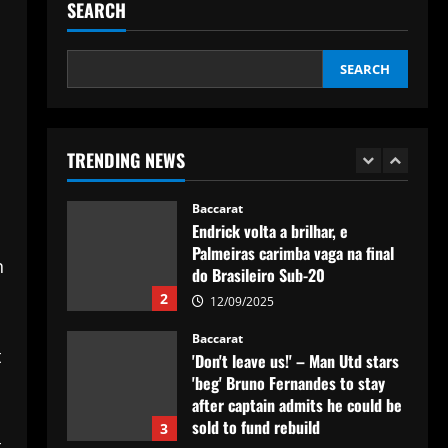
Archie Gray
SEARCH
5
12/09/2025
SEARCH
Baccarat
Leeds must now axe £12m star
after 3/10 play-off display
12/09/2025
TRENDING NEWS
1
Baccarat
Endrick volta a brilhar, e
Palmeiras carimba vaga na final
n
do Brasileiro Sub-20
2
12/09/2025
Baccarat
'Don't leave us!' – Man Utd stars
t
'beg' Bruno Fernandes to stay
after captain admits he could be
sold to fund rebuild
3
t
12/09/2025