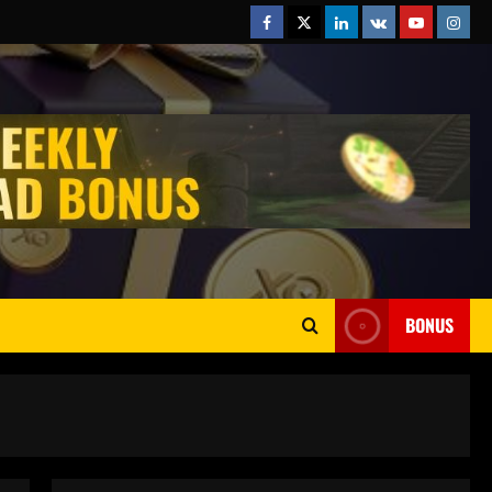
Facebook
Twitter
Linkedin
VK
Youtube
Insta
BONUS