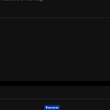
Baccarat