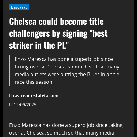
Baccarat
Chelsea could become title
challengers by signing "best
striker in the PL"
Enzo Maresca has done a superb job since
taking over at Chelsea, so much so that many
media outlets were putting the Blues in a title
race this season
rastrear-estafeta.com
12/09/2025
Enzo Maresca has done a superb job since taking
over at Chelsea, so much so that many media