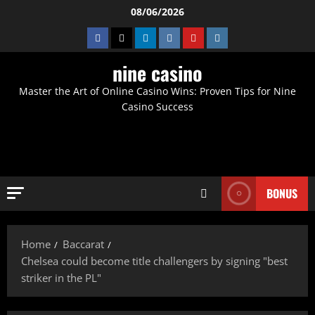
Skip
08/06/2026
to
Facebook
Twitter
Linkedin
VK
Youtube
Instagram
content
nine casino
Master the Art of Online Casino Wins: Proven Tips for Nine
Casino Success
BONUS
Home
Baccarat
Chelsea could become title challengers by signing "best
striker in the PL"